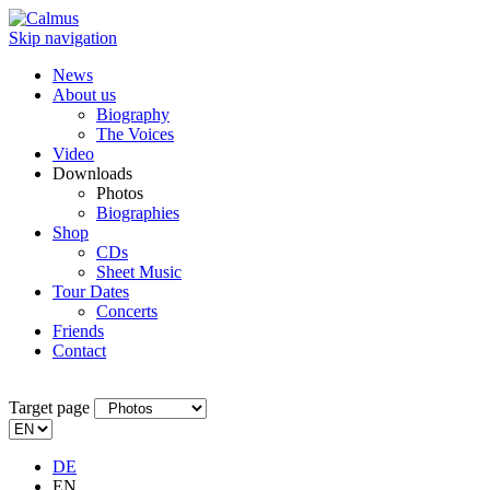
Skip navigation
News
About us
Biography
The Voices
Video
Downloads
Photos
Biographies
Shop
CDs
Sheet Music
Tour Dates
Concerts
Friends
Contact
Target page
DE
EN