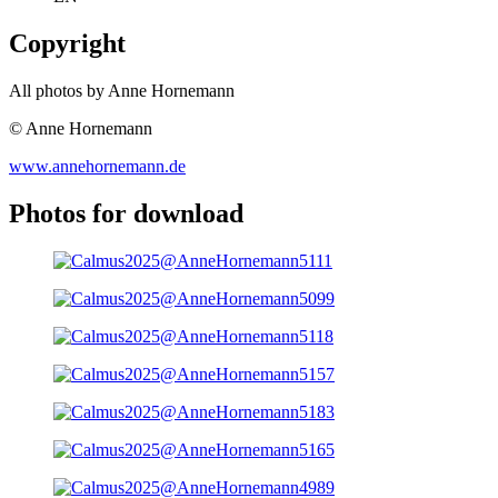
Copyright
All photos by Anne Hornemann
© Anne Hornemann
www.annehornemann.de
Photos for download