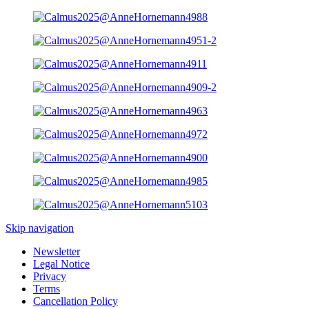
Skip navigation
Newsletter
Legal Notice
Privacy
Terms
Cancellation Policy