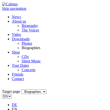
Skip navigation
News
About us
Biography
The Voices
Video
Downloads
Photos
Biographies
Shop
CDs
Sheet Music
Tour Dates
Concerts
Friends
Contact
Target page
DE
EN