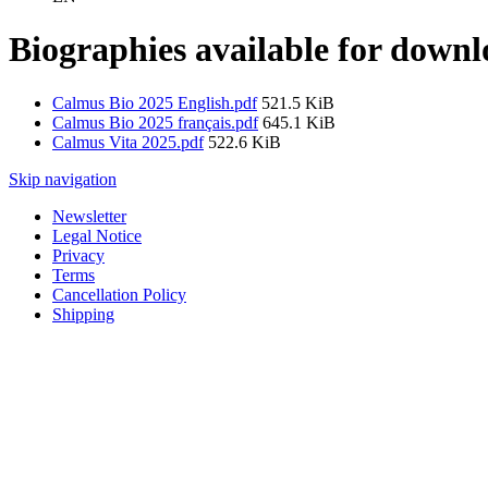
Biographies available for down
Calmus Bio 2025 English.pdf
521.5 KiB
Calmus Bio 2025 français.pdf
645.1 KiB
Calmus Vita 2025.pdf
522.6 KiB
Skip navigation
Newsletter
Legal Notice
Privacy
Terms
Cancellation Policy
Shipping