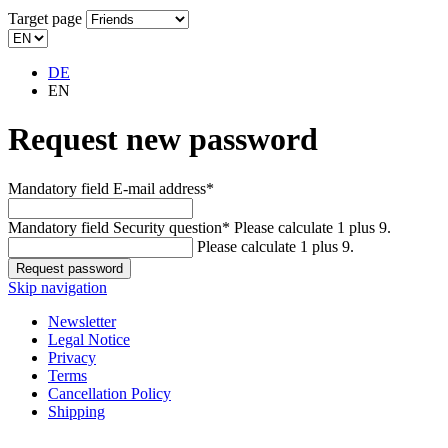
Target page
DE
EN
Request new password
Mandatory field
E-mail address
*
Mandatory field
Security question
*
Please calculate 1 plus 9.
Please calculate 1 plus 9.
Skip navigation
Newsletter
Legal Notice
Privacy
Terms
Cancellation Policy
Shipping