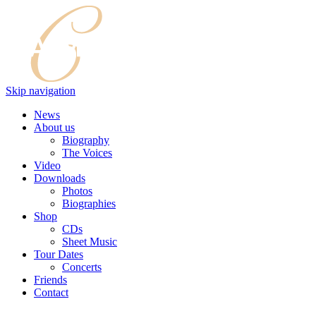
Skip navigation
News
About us
Biography
The Voices
Video
Downloads
Photos
Biographies
Shop
CDs
Sheet Music
Tour Dates
Concerts
Friends
Contact